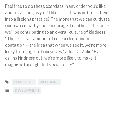
Feel free to do these exercises in any order you’d like
and for as long as you’d like. In fact, why not turn them
into a lifelong practice? The more that we can cultivate
our own empathy and encourage it in others, the more
we’ll be contributing to an overall culture of kindness.
“There’s a fair amount of research on kindness
contagion — the idea that when we see it, we’re more
likely to engage in it ourselves,” adds Dr. Zaki. “By
calling kindness out, we’re more likely to make it
magnetic through that social force.”
LEADERSHIP
WELLBEING
DEVELOPMENT