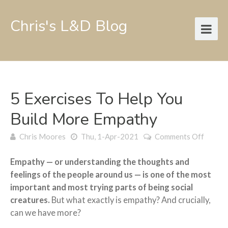
Chris's L&D Blog
5 Exercises To Help You
Build More Empathy
on
Chris Moores
Thu, 1-Apr-2021
Comments Off
5
exerci
Empathy — or understanding the thoughts and
to
feelings of the people around us — is one of the most
help
important and most trying parts of being social
you
build
creatures.
But what exactly is empathy? And crucially,
more
can we have more?
empat