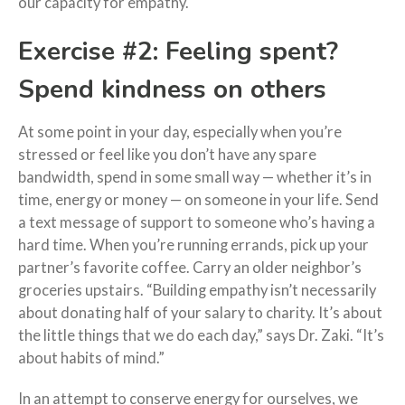
our capacity for empathy.
Exercise #2: Feeling spent?
Spend kindness on others
At some point in your day, especially when you’re
stressed or feel like you don’t have any spare
bandwidth, spend in some small way — whether it’s in
time, energy or money — on someone in your life. Send
a text message of support to someone who’s having a
hard time. When you’re running errands, pick up your
partner’s favorite coffee. Carry an older neighbor’s
groceries upstairs. “Building empathy isn’t necessarily
about donating half of your salary to charity. It’s about
the little things that we do each day,” says Dr. Zaki. “It’s
about habits of mind.”
In an attempt to conserve energy for ourselves, we