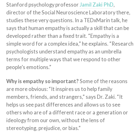
Stanford psychology professor
Jamil Zaki PhD
,
director of the Social Neuroscience Laboratory there,
studies these very questions. In a TEDxMarin talk, he
says that human empathy is actually a skill that can be
developed rather than a fixed trait. “Empathy is a
simple word for a complex idea,” he explains. “Research
psychologists understand empathy as an umbrella
terms for multiple ways that we respond to other
people’s emotions.”
Why is empathy so important?
Some of the reasons
are more obvious: “It inspires us to help family
members, friends, and strangers,” says Dr. Zaki. “It
helps us see past differences and allows us to see
others who are of a different race or a generation or
ideology from our own, without the lens of
stereotyping, prejudice, or bias.”