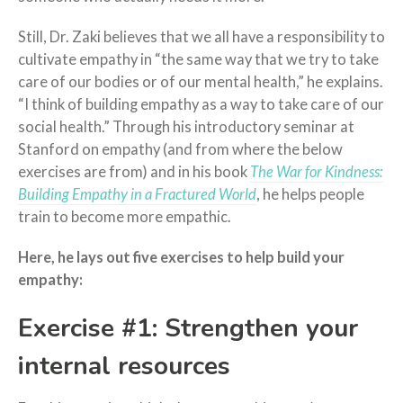
Still, Dr. Zaki believes that we all have a responsibility to
cultivate empathy in “the same way that we try to take
care of our bodies or of our mental health,” he explains.
“I think of building empathy as a way to take care of our
social health.” Through his introductory seminar at
Stanford on empathy (and from where the below
exercises are from) and in his book
The War for Kindness:
Building Empathy in a Fractured World
, he helps people
train to become more empathic.
Here, he lays out five exercises to help build your
empathy:
Exercise #1: Strengthen your
internal resources