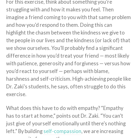
For this exercise, think about something you’re
struggling with and how it makes you feel. Then
imagine a friend coming to you with that same problem
and how you’d respond to them. Doing this can
highlight the chasm between the kindness we give to
the people in our lives and the kindness (or lack of) that
we show ourselves. You’ll probably find a significant
difference in how you’d treat your friend — most likely
with patience, generosity and forgivness — versus how
you’d react to yourself — perhaps with blame,
harshness and self-criticism. High-achieving people like
Dr. Zaki’s students, he says, often struggle to do this
exercise.
What does this have to do with empathy? “Empathy
has to start at home,” points out Dr. Zaki. “You can’t
just give of yourself emotionally until there’s nothing
left.” By building
self-compassion
, we are increasing