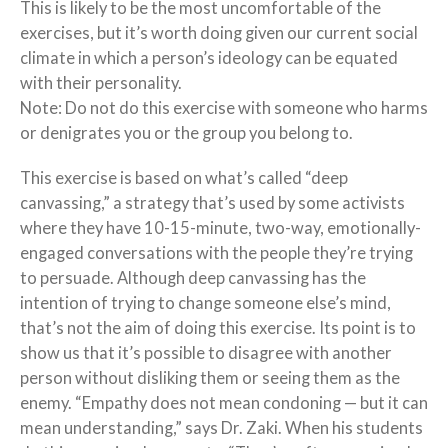
This is likely to be the most uncomfortable of the
exercises, but it’s worth doing given our current social
climate in which a person’s ideology can be equated
with their personality.
Note: Do not do this exercise with someone who harms
or denigrates you or the group you belong to.
This exercise is based on what’s called “deep
canvassing,” a strategy that’s used by some activists
where they have 10-15-minute, two-way, emotionally-
engaged conversations with the people they’re trying
to persuade. Although deep canvassing has the
intention of trying to change someone else’s mind,
that’s not the aim of doing this exercise. Its point is to
show us that it’s possible to disagree with another
person without disliking them or seeing them as the
enemy. “Empathy does not mean condoning — but it can
mean understanding,” says Dr. Zaki. When his students