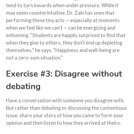
tend to turn inwards when under pressure. While it
may seem counterintuitive, Dr. Zaki has seen that
performing these tiny acts — especially at moments
when we feel like we can’t — can be energizing and
enlivening. “Students are happily surprised to find that
when they give to others, they don’t end up depleting
themselves,” he says. “Happiness and well-being are
not a zero-sum situation.”
Exercise #3: Disagree without
debating
Have a conversation with someone you disagree with.
But rather than debating or discussing the contentious
issue, share your story of how you came to form your
opinion and then listen to how they arrived at theirs.