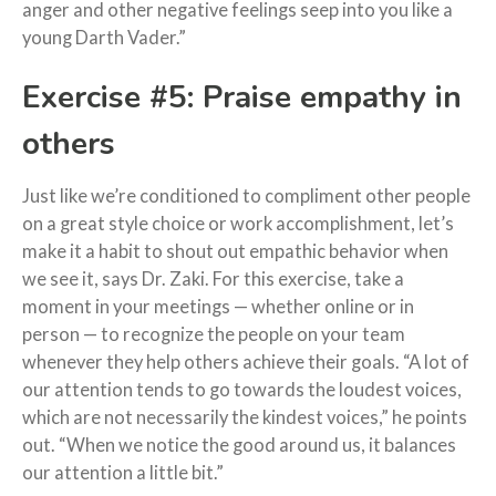
anger and other negative feelings seep into you like a
young Darth Vader.”
Exercise #5: Praise empathy in
others
Just like we’re conditioned to compliment other people
on a great style choice or work accomplishment, let’s
make it a habit to shout out empathic behavior when
we see it, says Dr. Zaki. For this exercise, take a
moment in your meetings — whether online or in
person — to recognize the people on your team
whenever they help others achieve their goals. “A lot of
our attention tends to go towards the loudest voices,
which are not necessarily the kindest voices,” he points
out. “When we notice the good around us, it balances
our attention a little bit.”