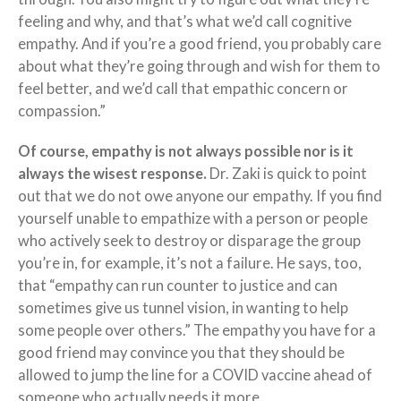
feeling and why, and that’s what we’d call cognitive
empathy. And if you’re a good friend, you probably care
about what they’re going through and wish for them to
feel better, and we’d call that empathic concern or
compassion.”
Of course, empathy is not always possible nor is it
always the wisest response.
Dr. Zaki is quick to point
out that we do not owe anyone our empathy. If you find
yourself unable to empathize with a person or people
who actively seek to destroy or disparage the group
you’re in, for example, it’s not a failure. He says, too,
that “empathy can run counter to justice and can
sometimes give us tunnel vision, in wanting to help
some people over others.” The empathy you have for a
good friend may convince you that they should be
allowed to jump the line for a COVID vaccine ahead of
someone who actually needs it more.