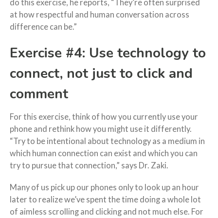
do this exercise, he reports, “They’re often surprised
at how respectful and human conversation across
difference can be.”
Exercise #4: Use technology to
connect, not just to click and
comment
For this exercise, think of how you currently use your
phone and rethink how you might use it differently.
“Try to be intentional about technology as a medium in
which human connection can exist and which you can
try to pursue that connection,” says Dr. Zaki.
Many of us pick up our phones only to look up an hour
later to realize we’ve spent the time doing a whole lot
of aimless scrolling and clicking and not much else. For