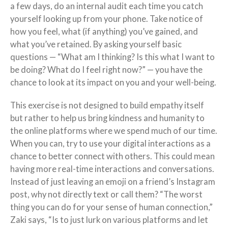
a few days, do an internal audit each time you catch
yourself looking up from your phone. Take notice of
how you feel, what (if anything) you’ve gained, and
what you’ve retained. By asking yourself basic
questions — “What am I thinking? Is this what I want to
be doing? What do I feel right now?” — you have the
chance to look at its impact on you and your well-being.
This exercise is not designed to build empathy itself
but rather to help us bring kindness and humanity to
the online platforms where we spend much of our time.
When you can, try to use your digital interactions as a
chance to better connect with others. This could mean
having more real-time interactions and conversations.
Instead of just leaving an emoji on a friend’s Instagram
post, why not directly text or call them? “The worst
thing you can do for your sense of human connection,”
Zaki says, “Is to just lurk on various platforms and let