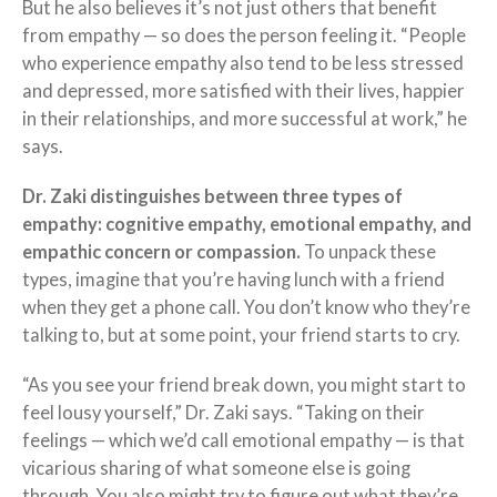
But he also believes it’s not just others that benefit
from empathy — so does the person feeling it. “People
who experience empathy also tend to be less stressed
and depressed, more satisfied with their lives, happier
in their relationships, and more successful at work,” he
says.
Dr. Zaki distinguishes between three types of
empathy: cognitive empathy, emotional empathy, and
empathic concern or compassion.
To unpack these
types, imagine that you’re having lunch with a friend
when they get a phone call. You don’t know who they’re
talking to, but at some point, your friend starts to cry.
“As you see your friend break down, you might start to
feel lousy yourself,” Dr. Zaki says. “Taking on their
feelings — which we’d call emotional empathy — is that
vicarious sharing of what someone else is going
through. You also might try to figure out what they’re