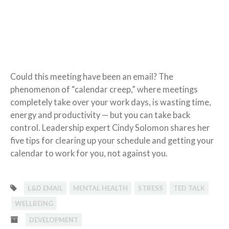
Could this meeting have been an email? The
phenomenon of “calendar creep,” where meetings
completely take over your work days, is wasting time,
energy and productivity — but you can take back
control. Leadership expert Cindy Solomon shares her
five tips for clearing up your schedule and getting your
calendar to work for you, not against you.
L&D EMAIL
MENTAL HEALTH
STRESS
TED TALK
WELLBEING
DEVELOPMENT