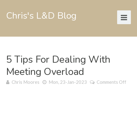
Chris's L&D Blog
5 Tips For Dealing With
Meeting Overload
on
Chris Moores
Mon, 23-Jan-2023
Comments Off
5
tips
for
deali
with
meet
over