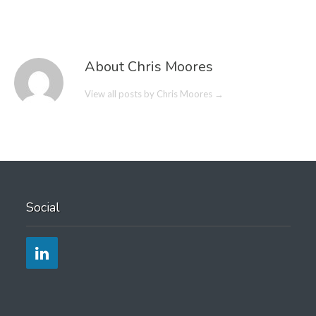
About Chris Moores
View all posts by Chris Moores
→
Social