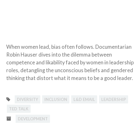
When women lead, bias often follows. Documentarian
Robin Hauser dives into the dilemma between
competence and likability faced by women in leadership
roles, detangling the unconscious beliefs and gendered
thinking that distort what it means to be a good leader.
DIVERSITY
INCLUSION
L&D EMAIL
LEADERSHIP
TED TALK
DEVELOPMENT