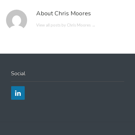
About Chris Moores
View all posts by Chris Moores
→
Social