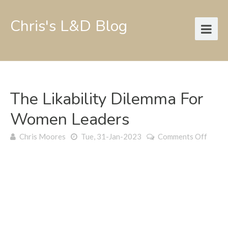
Chris's L&D Blog
The Likability Dilemma For
Women Leaders
on
Chris Moores
Tue, 31-Jan-2023
Comments Off
The
likabil
dilem
for
wome
leader