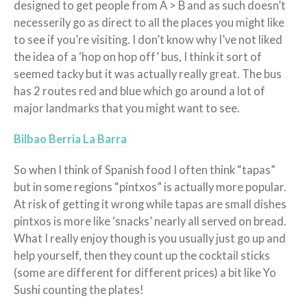
designed to get people from A > B and as such doesn’t
necesserily go as direct to all the places you might like
to see if you’re visiting. I don’t know why I’ve not liked
the idea of a ‘hop on hop off’ bus, I think it sort of
seemed tacky but it was actually really great. The bus
has 2 routes red and blue which go around a lot of
major landmarks that you might want to see.
Bilbao Berria La Barra
So when I think of Spanish food I often think “tapas”
but in some regions “pintxos” is actually more popular.
At risk of getting it wrong while tapas are small dishes
pintxos is more like ‘snacks’ nearly all served on bread.
What I really enjoy though is you usually just go up and
help yourself, then they count up the cocktail sticks
(some are different for different prices) a bit like Yo
Sushi counting the plates!