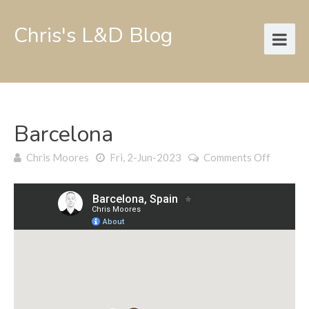
Chris's L&D Blog
Barcelona
on
Chris Moores
Fri, 2-Jun-2023
Comments Off
Barcelo