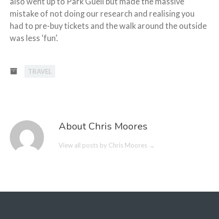
also went up to Park Guell but made the massive
mistake of not doing our research and realising you
had to pre-buy tickets and the walk around the outside
was less ‘fun’.
TRAVEL
About Chris Moores
View all posts by Chris Moores
→