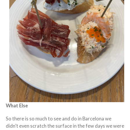
What Else
So there is so much to see and do in Barcelona we
didn’t even scratch the surface in the few days we were