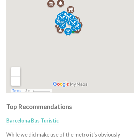
Top Recommendations
Barcelona Bus Turístic
While we did make use of the metro it’s obviously