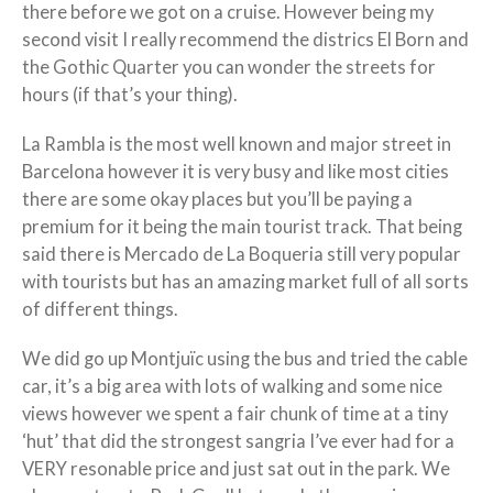
there before we got on a cruise. However being my
second visit I really recommend the districs El Born and
the Gothic Quarter you can wonder the streets for
hours (if that’s your thing).
La Rambla is the most well known and major street in
Barcelona however it is very busy and like most cities
there are some okay places but you’ll be paying a
premium for it being the main tourist track. That being
said there is Mercado de La Boqueria still very popular
with tourists but has an amazing market full of all sorts
of different things.
We did go up Montjuïc using the bus and tried the cable
car, it’s a big area with lots of walking and some nice
views however we spent a fair chunk of time at a tiny
‘hut’ that did the strongest sangria I’ve ever had for a
VERY resonable price and just sat out in the park. We