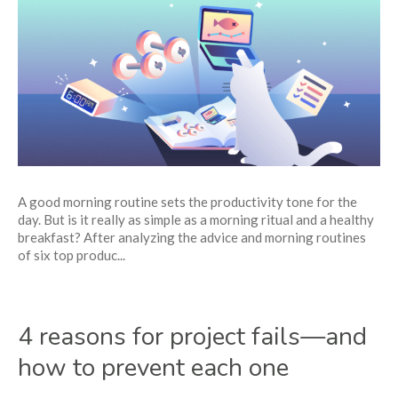
5
best
morning
routine
ideas
of
highly-
productive
people
A good morning routine sets the productivity tone for the
day. But is it really as simple as a morning ritual and a healthy
breakfast? After analyzing the advice and morning routines
of six top produc...
4 reasons for project fails—and
how to prevent each one