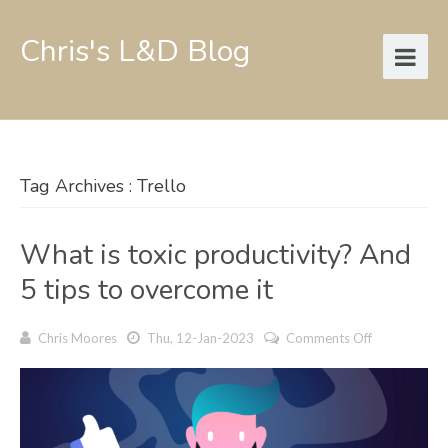
Chris's L&D Blog
Tag Archives : Trello
What is toxic productivity? And
5 tips to overcome it
on
Chris Moores
Thu, 12-Jan-2023
Comments Off
What
is
toxic
productivity
And