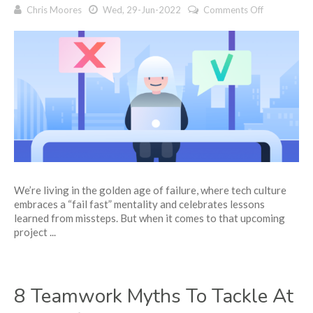
on
Chris Moores
Wed, 29-Jun-2022
Comments Off
4
reasons
for
project
fails
—
and
how
to
prevent
each
one
We’re living in the golden age of failure, where tech culture
embraces a “fail fast” mentality and celebrates lessons
learned from missteps. But when it comes to that upcoming
project ...
8 Teamwork Myths To Tackle At