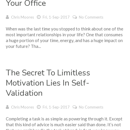
Your Office
Chris Moores
Fri, 1-Sep-2017
No Comments
When was the last time you stopped to think about one of the
most important relationships in your life? One that consumes
a huge portion of your time, energy, and has a huge impact on
your future? Tha...
The Secret To Limitless
Motivation Lies In Self-
Validation
Chris Moores
Fri, 1-Sep-2017
No Comments
Completing a task is as simple as powering through it. Except
that this kind of advice is much easier said than done. It’s not