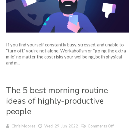
5
tips
to
overcome
it
If you find yourself constantly busy, stressed, and unable to
“turn off,” you’re not alone. Workaholism or “going the extra
mile” no matter the cost risks your wellbeing, both physical
and m...
The 5 best morning routine
ideas of highly-productive
people
on
Chris Moores
Wed, 29-Jun-2022
Comments Off
The