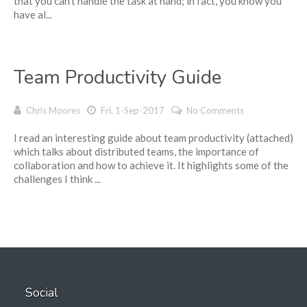
that you can’t handle the task at hand; in fact, you know you
have al...
Team Productivity Guide
Chris Moores
Fri, 1-Sep-2017
No Comments
I read an interesting guide about team productivity (attached)
which talks about distributed teams, the importance of
collaboration and how to achieve it. It highlights some of the
challenges I think ...
Social