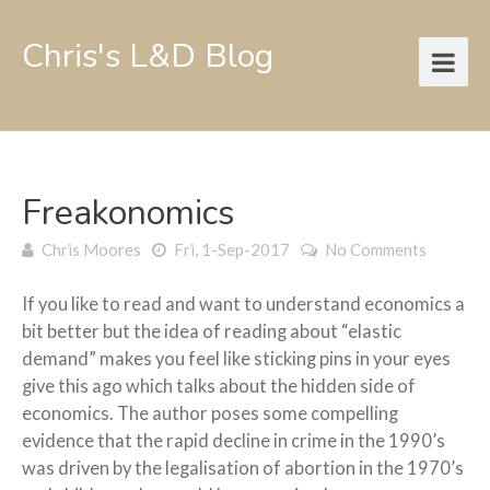
Chris's L&D Blog
Freakonomics
Chris Moores
Fri, 1-Sep-2017
No Comments
If you like to read and want to understand economics a
bit better but the idea of reading about “elastic
demand” makes you feel like sticking pins in your eyes
give this ago which talks about the hidden side of
economics. The author poses some compelling
evidence that the rapid decline in crime in the 1990’s
was driven by the legalisation of abortion in the 1970’s