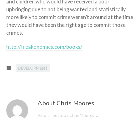
and children who would have received a poor
upbringing due to not being wanted and statistically
more likely to commit crime weren’t around at the time
they would have been the right age to commit those
crimes.
http://freakonomics.com/books/
DEVELOPMENT
About Chris Moores
View all posts by Chris Moores
→