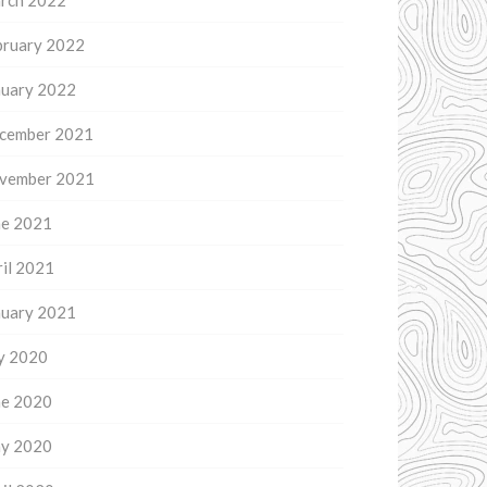
rch 2022
bruary 2022
nuary 2022
cember 2021
vember 2021
ne 2021
il 2021
nuary 2021
ly 2020
ne 2020
y 2020