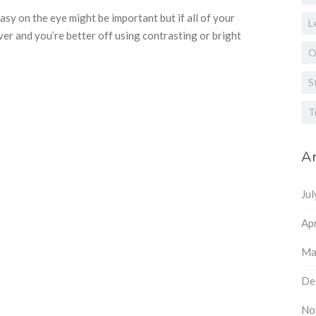
easy on the eye might be important but if all of your
L
over and you’re better off using contrasting or bright
O
S
T
Ar
Ju
Apr
Ma
De
No