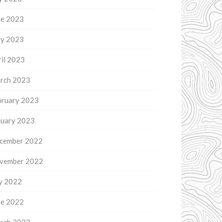
ne 2023
y 2023
il 2023
rch 2023
bruary 2023
nuary 2023
cember 2022
vember 2022
ly 2022
ne 2022