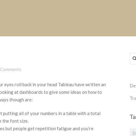
Sea
for
 Comments
ur eyes roll back in your head Tableau have written an
De
ooking at dashboards to give some ideas on how to
Tra
ways though are:
 putting all of your numbers in a table with a total
Ta
 the font size.
pes but people get repetition fatigue and you’re
D