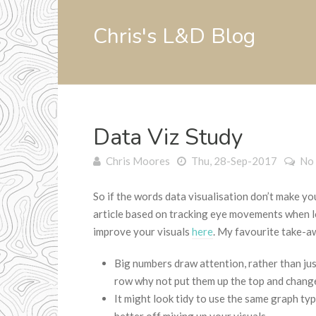
Chris's L&D Blog
Data Viz Study
Chris Moores
Thu, 28-Sep-2017
No
So if the words data visualisation don’t make yo
article based on tracking eye movements when l
improve your visuals
here
. My favourite take-a
Big numbers draw attention, rather than just
row why not put them up the top and change
It might look tidy to use the same graph ty