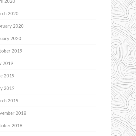
il 2020
rch 2020
bruary 2020
nuary 2020
tober 2019
ly 2019
ne 2019
y 2019
rch 2019
vember 2018
tober 2018