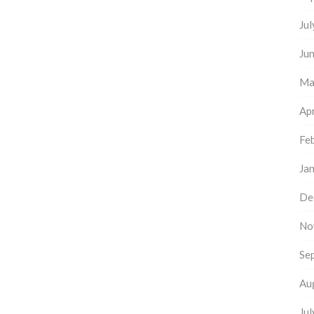
Ju
Ju
Ma
Apr
Fe
Ja
De
No
Se
Au
Ju