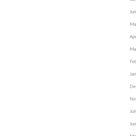
Ju
Ma
Apr
Ma
Fe
Ja
De
No
Ju
Ju