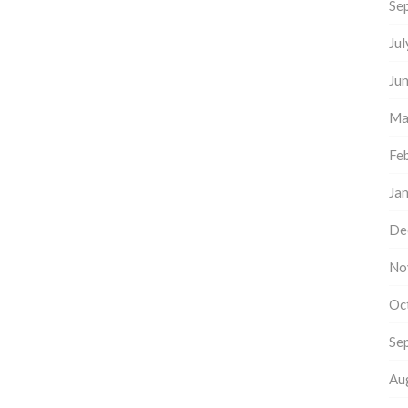
Se
Ju
Ju
Ma
Fe
Ja
De
No
Oc
Se
Au