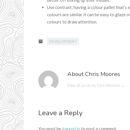
better off mixing up your visuals.
Use contrast, having a colour pallet that’s 
colours are similar it can be easy to glaze 
colours to draw attention.
DEVELOPMENT
About Chris Moores
View all posts by Chris Moores
→
Leave a Reply
You must be
logged in
to post a comment.