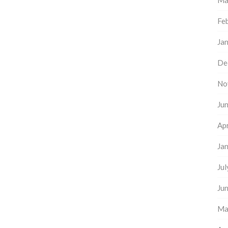
Ma
Fe
Ja
De
No
Ju
Apr
Ja
Ju
Ju
Ma