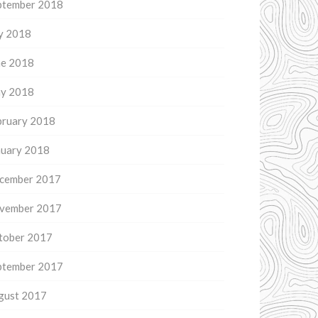
ptember 2018
ly 2018
ne 2018
y 2018
bruary 2018
nuary 2018
cember 2017
vember 2017
tober 2017
ptember 2017
gust 2017