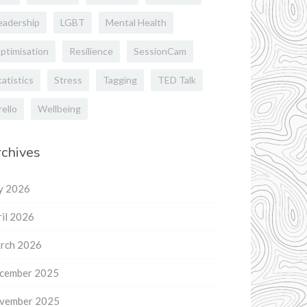
eadership
LGBT
Mental Health
ptimisation
Resilience
SessionCam
tatistics
Stress
Tagging
TED Talk
rello
Wellbeing
chives
ly 2026
il 2026
rch 2026
cember 2025
vember 2025