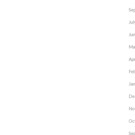
Se
Ju
Ju
Ma
Apr
Fe
Ja
De
No
Oc
Se