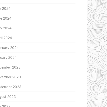
ly 2024
ne 2024
y 2024
il 2024
bruary 2024
nuary 2024
cember 2023
vember 2023
ptember 2023
gust 2023
ly 2023