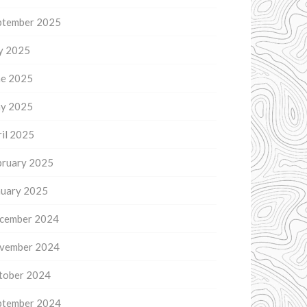
ptember 2025
ly 2025
ne 2025
y 2025
il 2025
bruary 2025
nuary 2025
cember 2024
vember 2024
tober 2024
ptember 2024