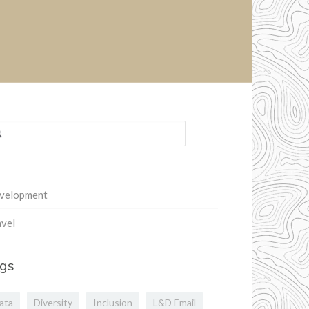
rch
:
velopment
vel
gs
ata
Diversity
Inclusion
L&D Email