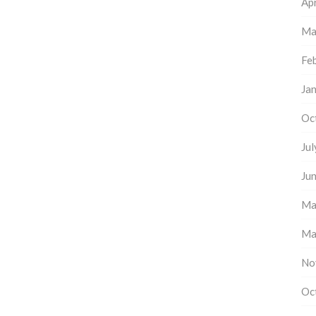
Apr
Ma
Fe
Ja
Oc
Ju
Ju
Ma
Ma
No
Oc