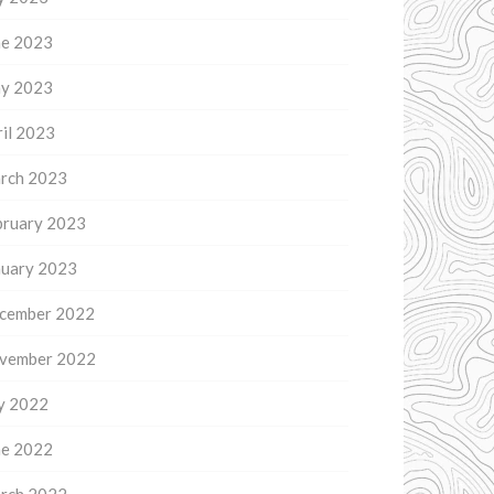
ne 2023
y 2023
il 2023
rch 2023
bruary 2023
nuary 2023
cember 2022
vember 2022
ly 2022
ne 2022