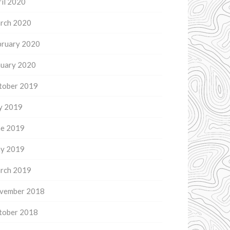
il 2020
rch 2020
bruary 2020
nuary 2020
tober 2019
ly 2019
ne 2019
y 2019
rch 2019
vember 2018
tober 2018