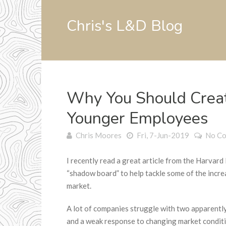
Chris's L&D Blog
Why You Should Crea
Younger Employees
Chris Moores
Fri, 7-Jun-2019
No C
I recently read a great article from the Harvar
“shadow board” to help tackle some of the incr
market.
A lot of companies struggle with two apparent
and a weak response to changing market conditi