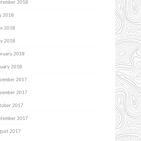
ptember 2018
ly 2018
ne 2018
y 2018
bruary 2018
nuary 2018
cember 2017
vember 2017
tober 2017
ptember 2017
gust 2017