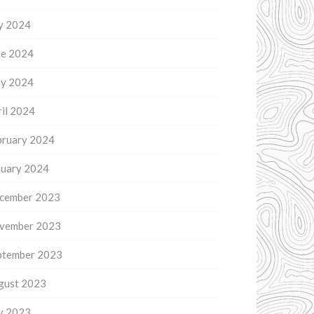
ly 2024
ne 2024
y 2024
il 2024
bruary 2024
nuary 2024
cember 2023
vember 2023
ptember 2023
gust 2023
ly 2023