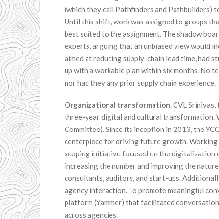
(which they call Pathfinders and Pathbuilders) 
Until this shift, work was assigned to groups t
best suited to the assignment. The shadow boar
experts, arguing that an unbiased view would in
aimed at reducing supply-chain lead time, had 
up with a workable plan within six months. No t
nor had they any prior supply chain experience.
Organizational transformation
. CVL Srinivas
three-year digital and cultural transformation. 
Committee). Since its inception in 2013, the YCO
centerpiece for driving future growth. Working
scoping initiative focused on the digitalizatio
increasing the number and improving the nature 
consultants, auditors, and start-ups. Additional
agency interaction. To promote meaningful conv
platform (Yammer) that facilitated conversati
across agencies.