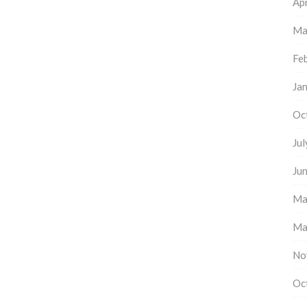
Apr
Ma
Fe
Ja
Oc
Ju
Ju
Ma
Ma
No
Oc