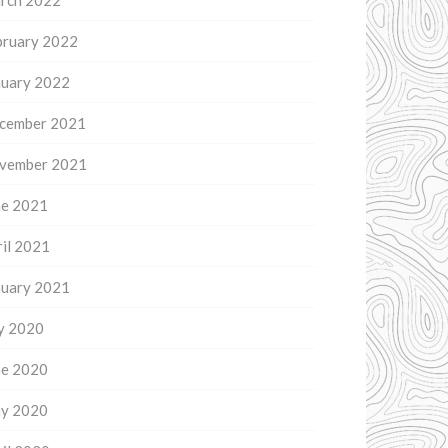
rch 2022
bruary 2022
nuary 2022
cember 2021
vember 2021
ne 2021
il 2021
nuary 2021
ly 2020
ne 2020
y 2020