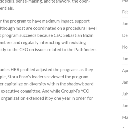
Ma
tic skills, sense-making, and teamwork, the open-
ntials.
Fe
or the program to have maximum impact, support
Ja
 (though most are coordinated on a procedural level
rd program succeeds because CEO Sebastian Bazin
De
embers and regularly interacting with existing
No
tly to the CEO on issues related to the Pathfinders
Ju
anies HBR profiled adjusted the programs as they
Apr
ple, Stora Enso’s leaders reviewed the program
Ja
er capitalize on diversity within the shadow board
d executive committee. And while GroupM’s YCO
Ju
organization extended it by one year in order for
Ju
Ma