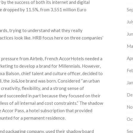
by the success of both its internet and digital
ave dropped by 11.5%, from 3,551 million Euro
Se
Ju
ds, trying to understand what they really
Ju
actices look like. HRB focus here on three companies’
Ma
Apr
g pressure from Airbnb, French AccorHotels needed a
eting to develop a brand for Millennials. However,
Fe
 Balson, chief talent and culture officer, decided to
8, the Jo&Joe brand was born. Considered “an urban
Ja
reativity, flexibility, and a strong sense of
De
rd succeeded in part because they focused on their
less of all internal and cost constraints.” The shadow
No
e Accor Pass, a hotel subscription that provided
 hunted for a permanent residence.
Oc
 and packaging company, used their shadow board
Se