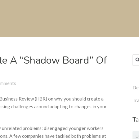
te A “Shadow Board” Of
Sea
for
omments
De
d Business Review (HBR) on why you should create a
Tra
easing challenges around adapting to changes in your
Ta
ly unrelated problems: disengaged younger workers
ons. A few companies have tackled both problems at
D