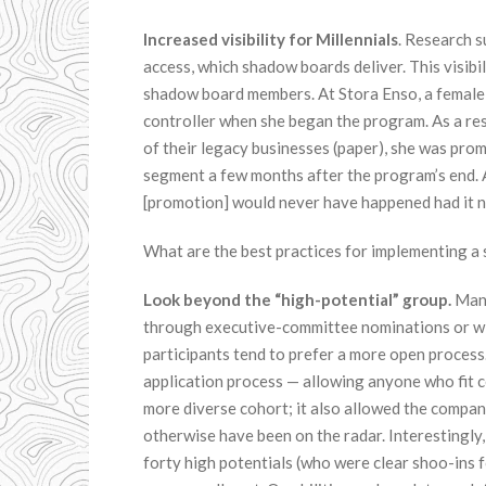
Increased visibility for Millennials
. Research s
access, which shadow boards deliver. This visibil
shadow board members. At Stora Enso, a female
controller when she began the program. As a res
of their legacy businesses (paper), she was prom
segment a few months after the program’s end. 
[promotion] would never have happened had it n
What are the best practices for implementing 
Look beyond the “high-potential” group.
Many
through executive-committee nominations or with
participants tend to prefer a more open proces
application process — allowing anyone who fit ce
more diverse cohort; it also allowed the compa
otherwise have been on the radar. Interestingly
forty high potentials (who were clear shoo-ins 