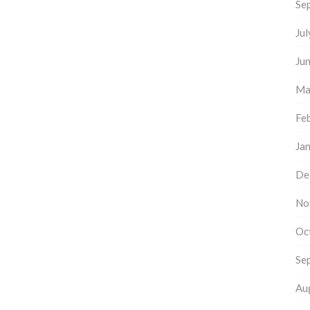
Se
Ju
Ju
Ma
Fe
Ja
De
No
Oc
Se
Au