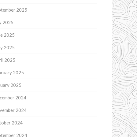
ptember 2025
ly 2025
ne 2025
y 2025
il 2025
bruary 2025
nuary 2025
cember 2024
vember 2024
tober 2024
ptember 2024