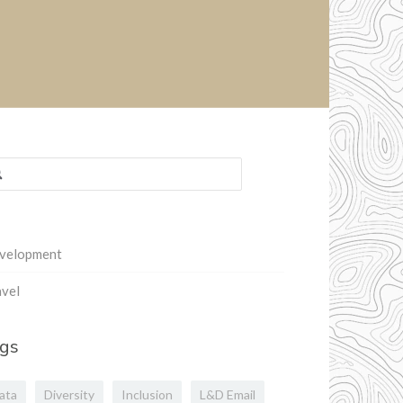
rch
:
velopment
vel
gs
ata
Diversity
Inclusion
L&D Email