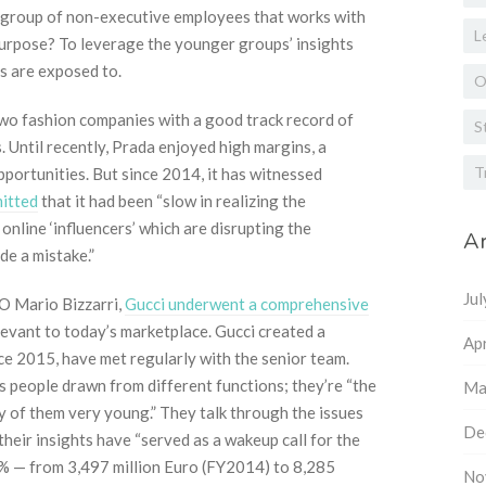
a group of non-executive employees that works with
L
 purpose? To leverage the younger groups’ insights
es are exposed to.
O
wo fashion companies with a good track record of
S
 Until recently, Prada enjoyed high margins, a
T
portunities. But since 2014, it has witnessed
mitted
that it had been “slow in realizing the
online ‘influencers’ which are disrupting the
Ar
de a mistake.”
Ju
EO Mario Bizzarri,
Gucci underwent a comprehensive
vant to today’s marketplace. Gucci created a
Apr
e 2015, have met regularly with the senior team.
s people drawn from different functions; they’re “the
Ma
 of them very young.” They talk through the issues
De
heir insights have “served as a wakeup call for the
6% — from 3,497 million Euro (FY2014) to 8,285
No