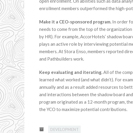
open enrollment. On abilities such as data analy
enrollment members outperformed the high-pote
Make it a CEO-sponsored program.
In order f
needs to come from the top of the organization
by HR). For example, AccorHotels’ shadow boa
plays an active role by interviewing potential m
members. At Stora Enso, members reported direc
and Pathbuilders work.
Keep evaluating and iterating.
All of the comp
learned what worked (and what didn’t). For exam
annually and as a result added resources to bett
and interactions between the shadow board an
program originated as a 12-month program, the 
the YCO to maximize potential contributions.
DEVELOPMENT