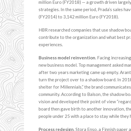
million Euro (FY2018) — a growth driven largely 
strategies. In the same period, Prada’s sales h
(FY2014) to 3,142 million Euro (FY2018).
HBR researched companies that use shadow boar
contribute to the organization and what best pr
experiences.
Business model reinvention
. Facing increasin
new business model. Top management asked mark
after two years marketing came up empty. Arantxa
turn the project over to a shadow board. In 201
shelter for Millennials,” the brand communicates c
community. According to Balson, the shadow boa
vision and developed their point of view “regard
board then gave birth to another innovation, th
people under 25 with a place to stay while they
Process redesign
. Stora Enso, a Finnish paper