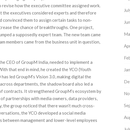
to revise how the executive committee assigned work.
Ju
hat the executives considered experts and therefore
d convinced them to assign certain tasks to non-
Ju
crease the chance of breakthroughs. One project,
Ma
stumped a supposedly expert team. The new team came
eam members came from the business unit in question,
Apr
Fe
, the CEO of GroupM India, needed to implement a
With that end in mind, he created the YCO (Youth
Ja
 has led GroupM’s Vision 3.0, making digital the
De
 across departments, the shadow board also led a
n of contracts. It strengthened GroupM’s ecosystem by
No
of partnerships with media owners, data providers,
Se
ly, the group noticed that there wasn’t much cross-
ersations, the YCO developed a social media
Au
ons between management and lower-level employees
Ju