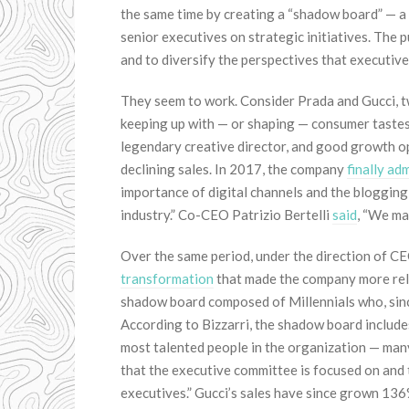
the same time by creating a “shadow board” — 
senior executives on strategic initiatives. The
and to diversify the perspectives that executiv
They seem to work. Consider Prada and Gucci, t
keeping up with — or shaping — consumer tastes.
legendary creative director, and good growth op
declining sales. In 2017, the company
finally ad
importance of digital channels and the blogging 
industry.” Co-CEO Patrizio Bertelli
said
, “We ma
Over the same period, under the direction of C
transformation
that made the company more rele
shadow board composed of Millennials who, sinc
According to Bizzarri, the shadow board include
most talented people in the organization — many
that the executive committee is focused on and t
executives.” Gucci’s sales have since grown 13