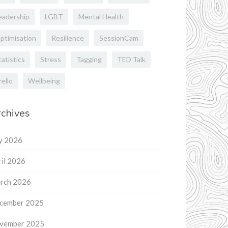
eadership
LGBT
Mental Health
ptimisation
Resilience
SessionCam
tatistics
Stress
Tagging
TED Talk
rello
Wellbeing
chives
ly 2026
il 2026
rch 2026
cember 2025
vember 2025