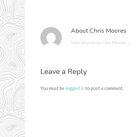
About Chris Moores
View all posts by Chris Moores
→
Leave a Reply
You must be
logged in
to post a comment.