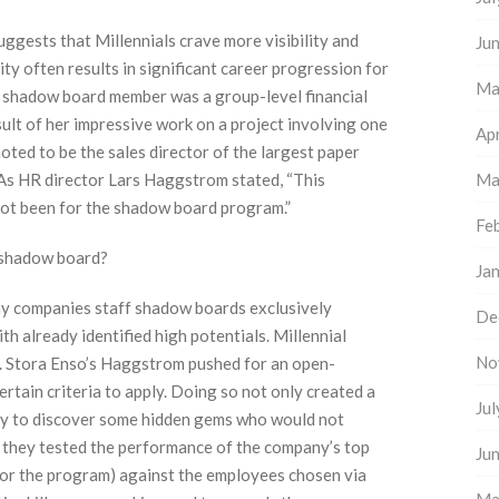
uggests that Millennials crave more visibility and
Ju
ity often results in significant career progression for
Ma
 shadow board member was a group-level financial
ult of her impressive work on a project involving one
Apr
oted to be the sales director of the largest paper
As HR director Lars Haggstrom stated, “This
Ma
ot been for the shadow board program.”
Fe
a shadow board?
Ja
 companies staff shadow boards exclusively
De
 already identified high potentials. Millennial
No
s. Stora Enso’s Haggstrom pushed for an open-
rtain criteria to apply. Doing so not only created a
Ju
ny to discover some hidden gems who would not
, they tested the performance of the company’s top
Ju
for the program) against the employees chosen via