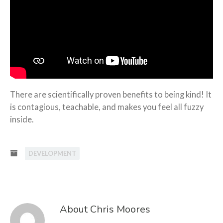
There are scientifically proven benefits to being kind! It
is contagious, teachable, and makes you feel all fuzzy
inside.
DEVELOPMENT
About Chris Moores