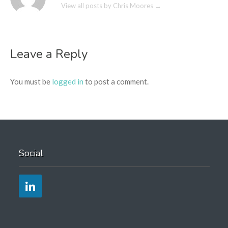
View all posts by Chris Moores
→
Leave a Reply
You must be
logged in
to post a comment.
Social