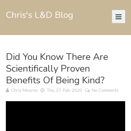
Chris's L&D Blog
Did You Know There Are
Scientifically Proven
Benefits Of Being Kind?
Chris Moores
Thu, 27-Feb-2020
No Comments