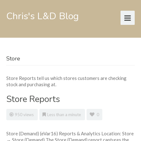
Chris's L&D Blog
Store
Store Reports tell us which stores customers are checking
stock and purchasing at.
Store Reports
950 views
Less than a minute
0
Store (Demand) (eVar16) Reports & Analytics Location: Store
→ Store (Demand) The Store (Demand) report captures the