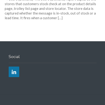
stores that customers stock check at on the product details
page, trolley list page and store locator. The store data is
captured whether the message is in-stock, out of stock or a
lead time. It fires when a customer […]
Social