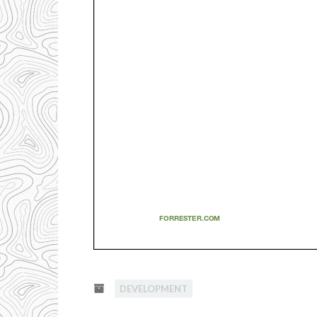
DEVELOPMENT