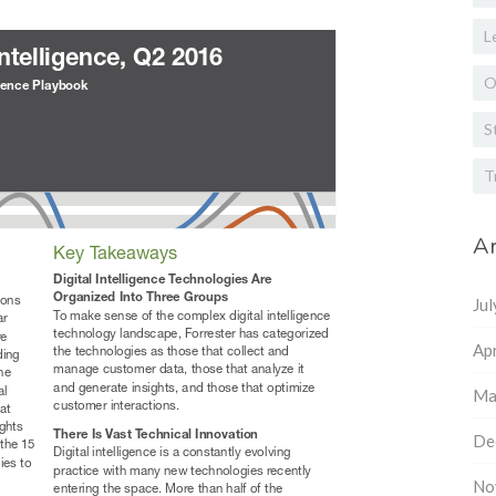
L
O
S
T
Ar
Ju
Apr
Ma
De
No