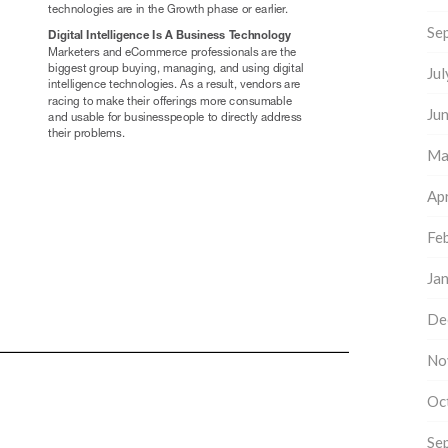
Se
Ju
Ju
Ma
Apr
Fe
Ja
De
No
Oc
Se