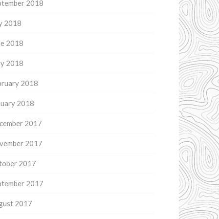
ptember 2018
ly 2018
ne 2018
y 2018
bruary 2018
nuary 2018
cember 2017
vember 2017
tober 2017
ptember 2017
gust 2017