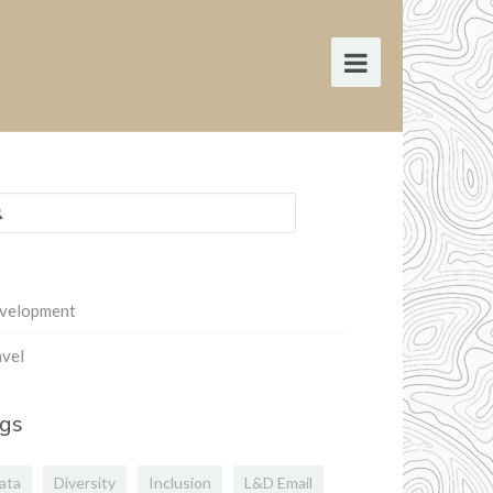
rch
:
velopment
vel
gs
ata
Diversity
Inclusion
L&D Email