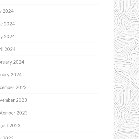
ly 2024
ne 2024
y 2024
il 2024
bruary 2024
nuary 2024
cember 2023
vember 2023
ptember 2023
gust 2023
ly 2023