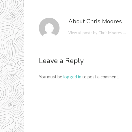
About Chris Moores
View all posts by Chris Moores
→
Leave a Reply
You must be
logged in
to post a comment.