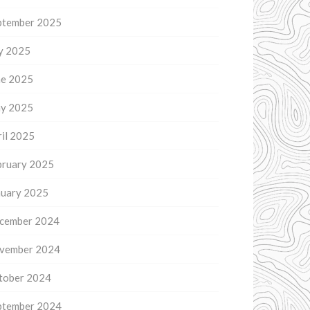
ptember 2025
ly 2025
ne 2025
y 2025
il 2025
bruary 2025
nuary 2025
cember 2024
vember 2024
tober 2024
ptember 2024