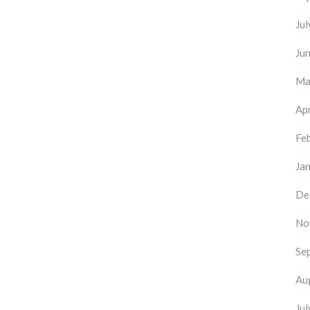
Ju
Ju
Ma
Apr
Fe
Ja
De
No
Se
Au
Ju