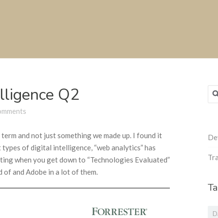
elligence Q2
Sea
for
omments
y term and not just something we made up. I found it
De
t types of digital intelligence, “web analytics” has
Tra
esting when you get down to “Technologies Evaluated”
d of and Adobe in a lot of them.
Ta
D