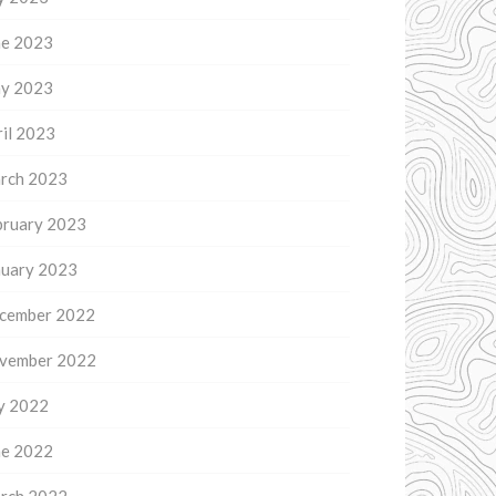
ne 2023
y 2023
il 2023
rch 2023
bruary 2023
nuary 2023
cember 2022
vember 2022
ly 2022
ne 2022