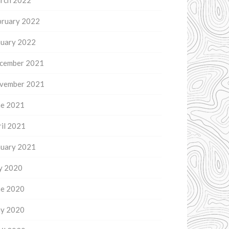
rch 2022
bruary 2022
nuary 2022
cember 2021
vember 2021
ne 2021
il 2021
nuary 2021
ly 2020
ne 2020
y 2020