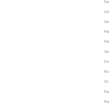
Se
Ju
Ju
Ma
Fe
Ja
De
No
Oc
Se
Au