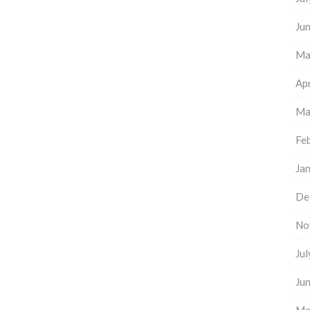
Ju
Ma
Apr
Ma
Fe
Ja
De
No
Ju
Ju