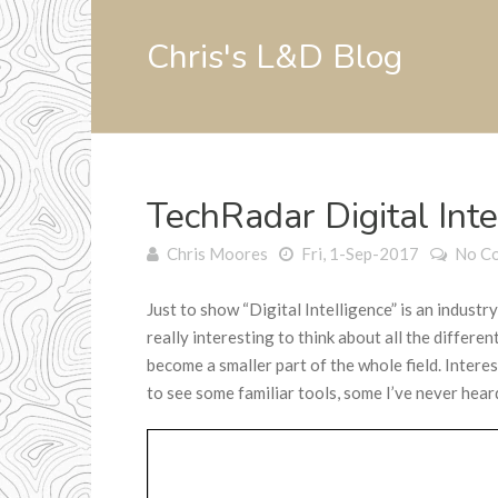
Chris's L&D Blog
TechRadar Digital Int
Chris Moores
Fri, 1-Sep-2017
No C
Just to show “Digital Intelligence” is an industr
really interesting to think about all the differen
become a smaller part of the whole field. Inter
to see some familiar tools, some I’ve never hear