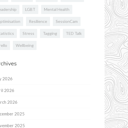
eadership
LGBT
Mental Health
ptimisation
Resilience
SessionCam
tatistics
Stress
Tagging
TED Talk
rello
Wellbeing
chives
ly 2026
il 2026
rch 2026
cember 2025
vember 2025