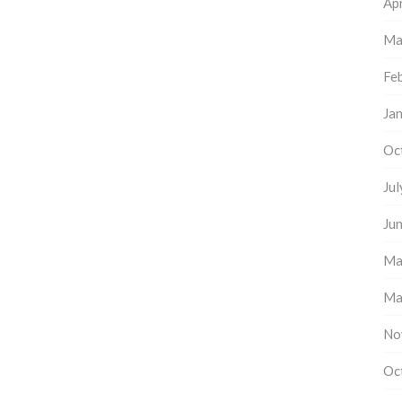
Apr
Ma
Fe
Ja
Oc
Ju
Ju
Ma
Ma
No
Oc