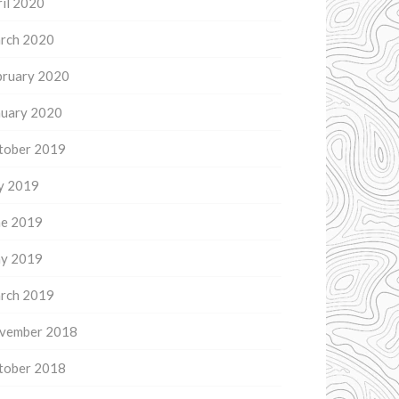
il 2020
rch 2020
bruary 2020
nuary 2020
tober 2019
ly 2019
ne 2019
y 2019
rch 2019
vember 2018
tober 2018