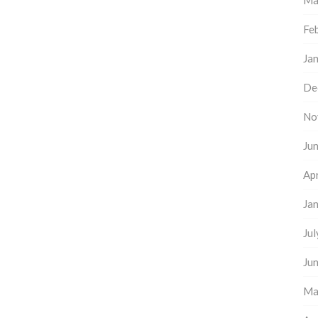
Ma
Fe
Ja
De
No
Ju
Apr
Ja
Ju
Ju
Ma