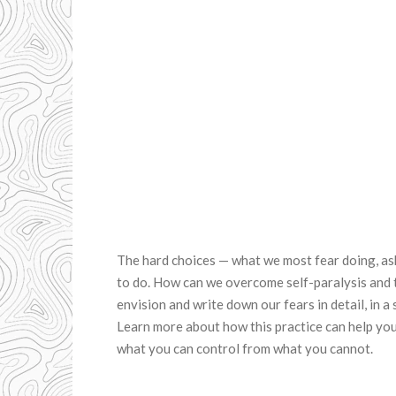
The hard choices — what we most fear doing, as
to do. How can we overcome self-paralysis and t
envision and write down our fears in detail, in a 
Learn more about how this practice can help you
what you can control from what you cannot.