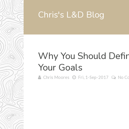
Chris's L&D Blog
Why You Should Defin
Your Goals
Chris Moores
Fri, 1-Sep-2017
No C