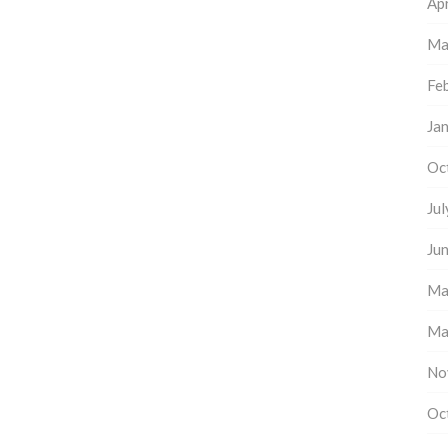
Apr
Ma
Fe
Ja
Oc
Ju
Ju
Ma
Ma
No
Oc