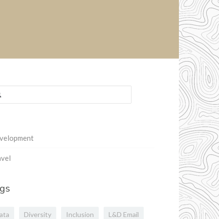
rch
:
velopment
vel
gs
ata
Diversity
Inclusion
L&D Email