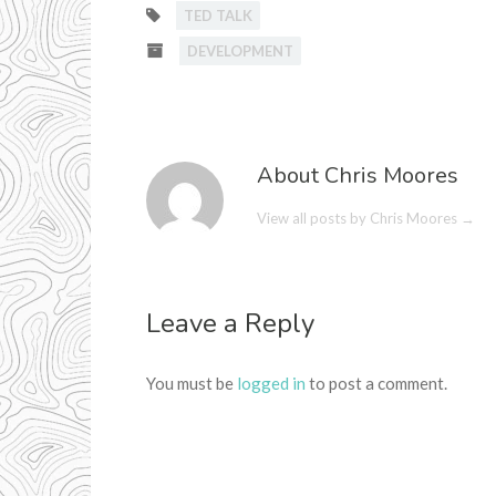
TED TALK
DEVELOPMENT
About Chris Moores
View all posts by Chris Moores
→
Leave a Reply
You must be
logged in
to post a comment.