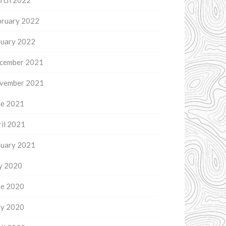
rch 2022
bruary 2022
nuary 2022
cember 2021
vember 2021
ne 2021
il 2021
nuary 2021
ly 2020
ne 2020
y 2020