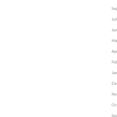
Se
Ju
Ju
Ma
Apr
Fe
Ja
De
No
Oc
Se