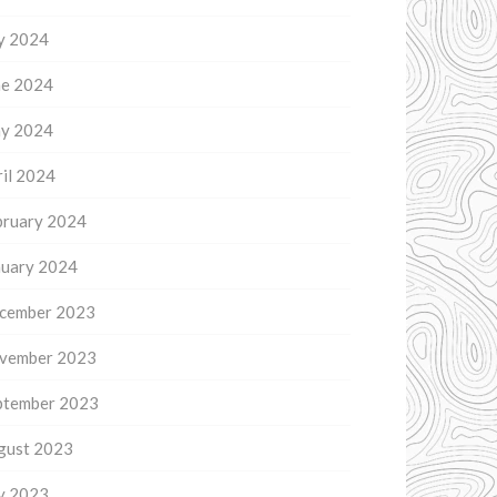
ly 2024
ne 2024
y 2024
il 2024
bruary 2024
nuary 2024
cember 2023
vember 2023
ptember 2023
gust 2023
ly 2023