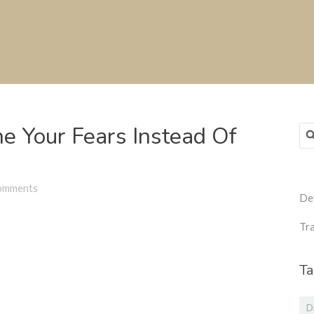
e Your Fears Instead Of
Sea
for
omments
De
Tra
Ta
D