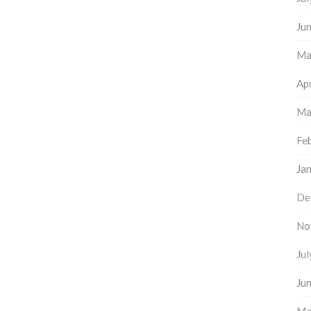
Ju
Ma
Apr
Ma
Fe
Ja
De
No
Ju
Ju