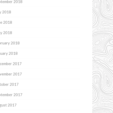
ptember 2018
ly 2018
ne 2018
y 2018
bruary 2018
nuary 2018
cember 2017
vember 2017
tober 2017
ptember 2017
gust 2017