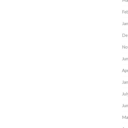
Ma
Fe
Ja
De
No
Ju
Apr
Ja
Ju
Ju
Ma