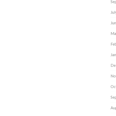
Se
Ju
Ju
Ma
Fe
Ja
De
No
Oc
Se
Au