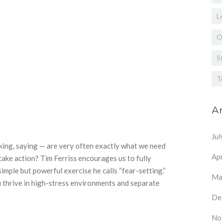
L
O
S
T
Ar
Ju
king, saying — are very often exactly what we need
Apr
ake action? Tim Ferriss encourages us to fully
simple but powerful exercise he calls “fear-setting.”
Ma
 thrive in high-stress environments and separate
De
No