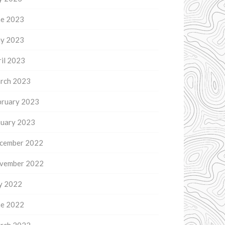
ne 2023
y 2023
il 2023
rch 2023
bruary 2023
nuary 2023
cember 2022
vember 2022
ly 2022
ne 2022