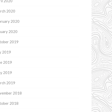
il 2020
rch 2020
bruary 2020
nuary 2020
tober 2019
ly 2019
ne 2019
y 2019
rch 2019
vember 2018
tober 2018