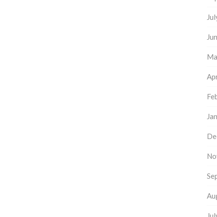
Ju
Ju
Ma
Apr
Fe
Ja
De
No
Se
Au
Ju