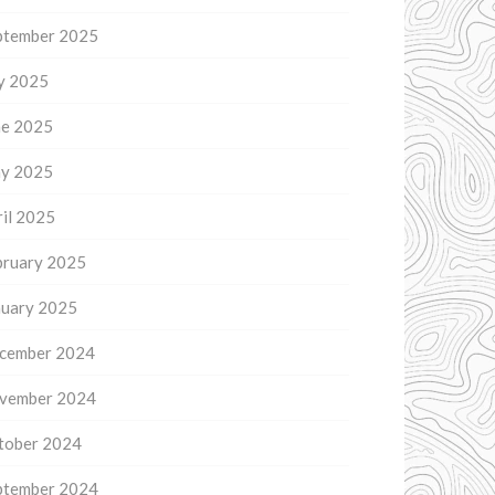
ptember 2025
ly 2025
ne 2025
y 2025
il 2025
bruary 2025
nuary 2025
cember 2024
vember 2024
tober 2024
ptember 2024