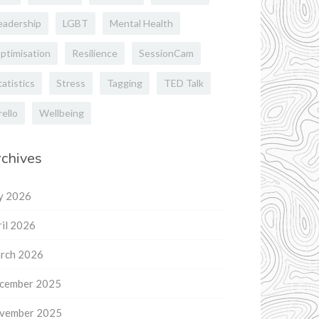
eadership
LGBT
Mental Health
ptimisation
Resilience
SessionCam
tatistics
Stress
Tagging
TED Talk
rello
Wellbeing
chives
ly 2026
il 2026
rch 2026
cember 2025
vember 2025