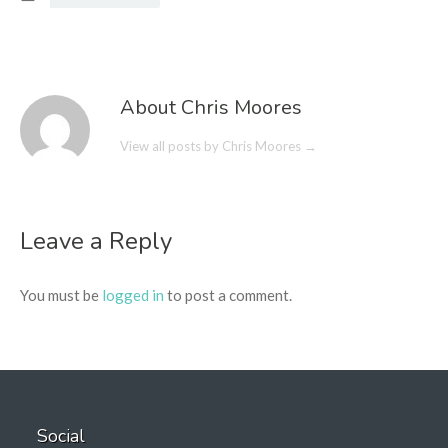
About Chris Moores
View all posts by Chris Moores
→
Leave a Reply
You must be
logged in
to post a comment.
Social