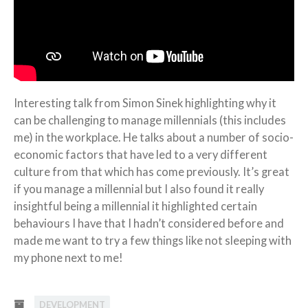
Interesting talk from Simon Sinek highlighting why it
can be challenging to manage millennials (this includes
me) in the workplace. He talks about a number of socio-
economic factors that have led to a very different
culture from that which has come previously. It’s great
if you manage a millennial but I also found it really
insightful being a millennial it highlighted certain
behaviours I have that I hadn’t considered before and
made me want to try a few things like not sleeping with
my phone next to me!
DEVELOPMENT