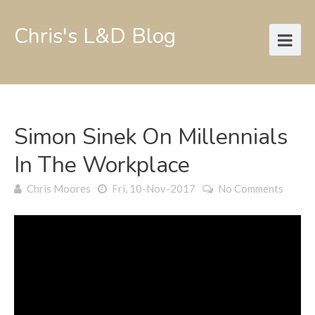
Chris's L&D Blog
Simon Sinek On Millennials
In The Workplace
Chris Moores
Fri, 10-Nov-2017
No Comments