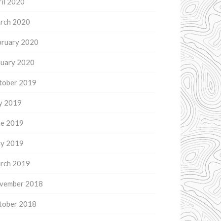
il 2020
rch 2020
bruary 2020
nuary 2020
tober 2019
ly 2019
ne 2019
y 2019
rch 2019
vember 2018
tober 2018