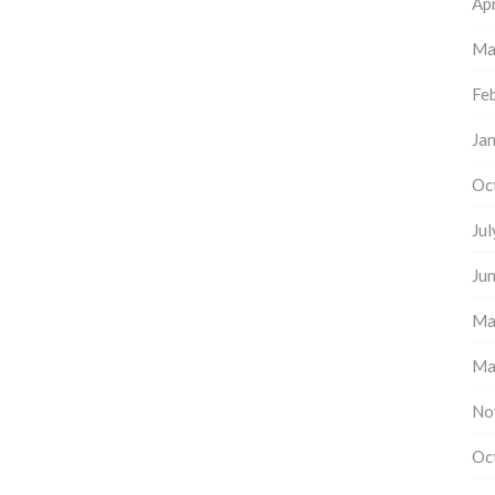
Apr
Ma
Fe
Ja
Oc
Ju
Ju
Ma
Ma
No
Oc