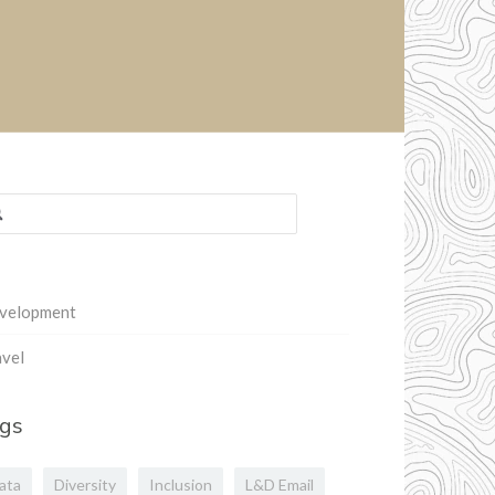
rch
:
velopment
vel
gs
ata
Diversity
Inclusion
L&D Email