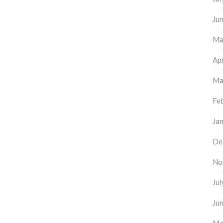
Ju
Ma
Apr
Ma
Fe
Ja
De
No
Ju
Ju