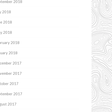
ptember 2018
ly 2018
ne 2018
y 2018
bruary 2018
nuary 2018
cember 2017
vember 2017
tober 2017
ptember 2017
gust 2017