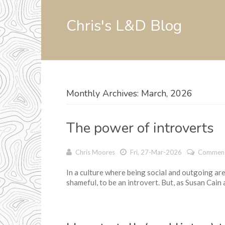
Chris's L&D Blog
Monthly Archives: March, 2026
The power of introverts
Chris Moores
Fri, 27-Mar-2026
Comment
In a culture where being social and outgoing are p
shameful, to be an introvert. But, as Susan Cain a