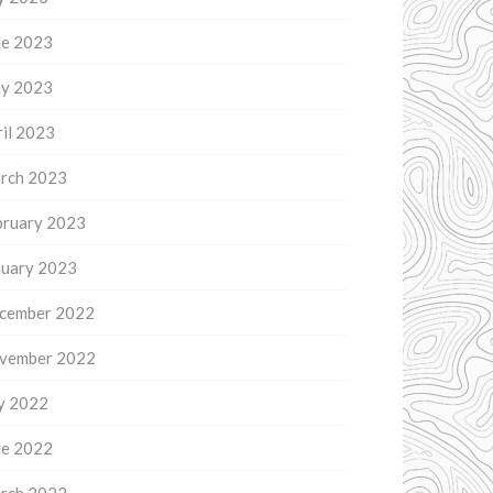
ne 2023
y 2023
il 2023
rch 2023
bruary 2023
nuary 2023
cember 2022
vember 2022
ly 2022
ne 2022