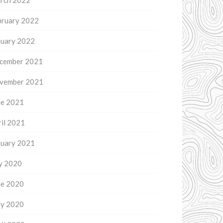
rch 2022
bruary 2022
nuary 2022
cember 2021
vember 2021
ne 2021
il 2021
nuary 2021
ly 2020
ne 2020
y 2020