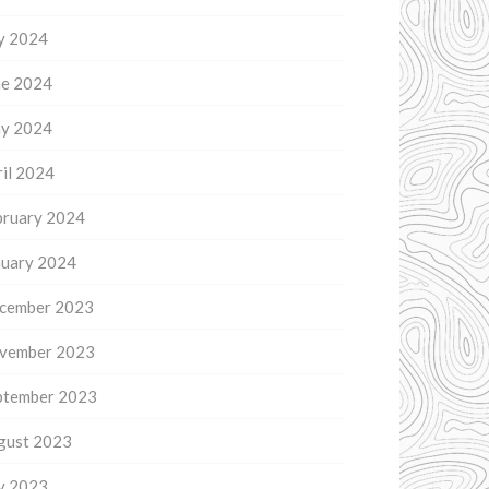
ly 2024
ne 2024
y 2024
il 2024
bruary 2024
nuary 2024
cember 2023
vember 2023
ptember 2023
gust 2023
ly 2023