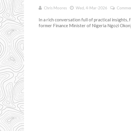
Chris Moores
Wed, 4-Mar-2026
Commen
In a rich conversation full of practical insights,
former Finance Minister of Nigeria Ngozi Okonjo