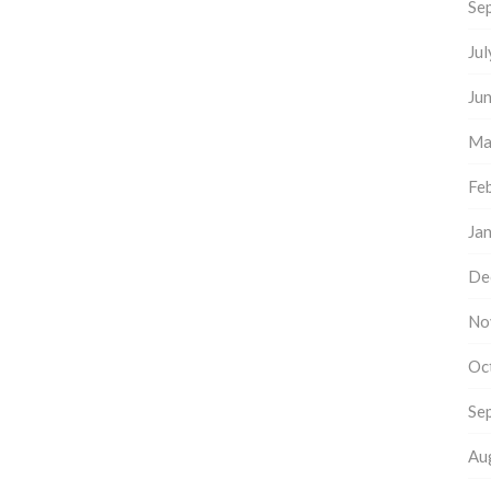
Se
Ju
Ju
Ma
Fe
Ja
De
No
Oc
Se
Au