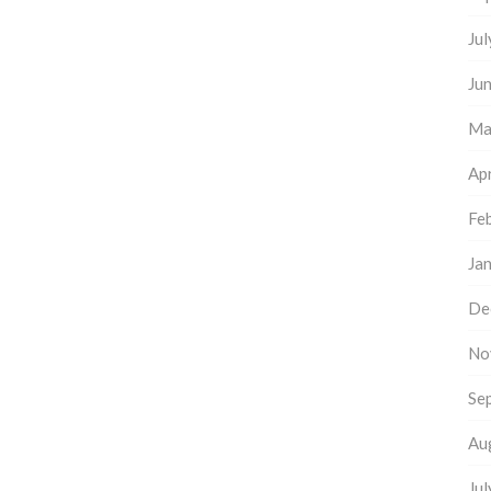
Ju
Ju
Ma
Apr
Fe
Ja
De
No
Se
Au
Ju