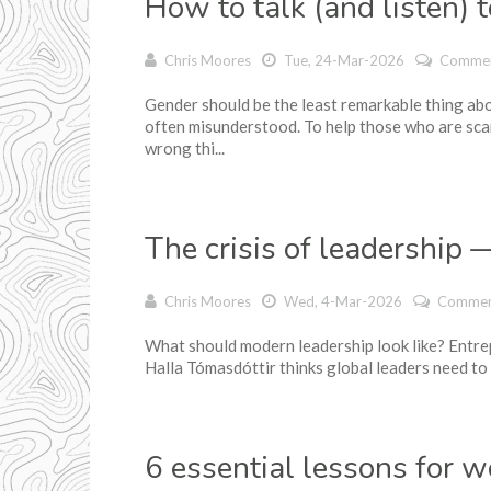
How to talk (and listen) 
Chris Moores
Tue, 24-Mar-2026
Commen
Gender should be the least remarkable thing abo
often misunderstood. To help those who are sca
wrong thi...
The crisis of leadership
Chris Moores
Wed, 4-Mar-2026
Commen
What should modern leadership look like? Entre
Halla Tómasdóttir thinks global leaders need to 
6 essential lessons for 