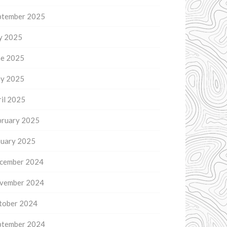
ptember 2025
ly 2025
ne 2025
y 2025
il 2025
bruary 2025
nuary 2025
cember 2024
vember 2024
tober 2024
ptember 2024