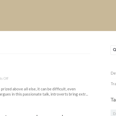
Sea
for
De
on
s Off
The
Tra
rized above all else, it can be difficult, even
power
rgues in this passionate talk, introverts bring extr...
of
Ta
introverts
D