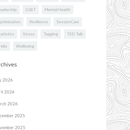
eadership
LGBT
Mental Health
ptimisation
Resilience
SessionCam
tatistics
Stress
Tagging
TED Talk
rello
Wellbeing
chives
ly 2026
il 2026
rch 2026
cember 2025
vember 2025