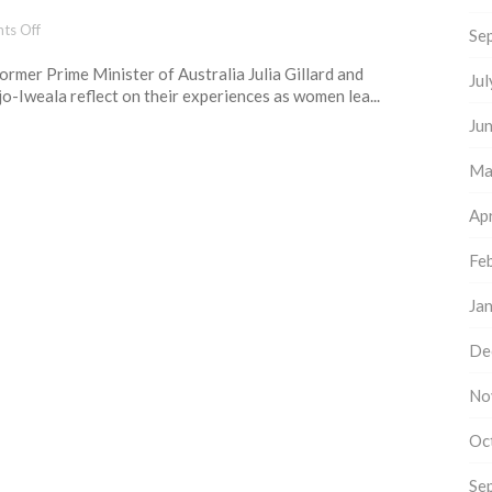
way
forward
on
ts Off
Se
6
 former Prime Minister of Australia Julia Gillard and
essential
Ju
-Iweala reflect on their experiences as women lea...
lessons
for
Ju
women
leaders
Ma
Apr
Fe
Ja
De
No
Oc
Se