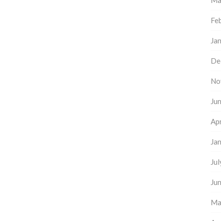
Ma
Fe
Ja
De
No
Ju
Apr
Ja
Ju
Ju
Ma