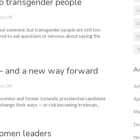
to transgender people
L
on
ts Off
How
O
ut someone, but transgender people are still too
to
red to ask questions or nervous about saying the
talk
S
(and
listen)
T
to
transgender
people
 — and a new way forward
Ar
on
Ju
ts Off
The
preneur and former Icelandic presidential candidate
crisis
Apr
change their ways — or risk becoming irrelevan...
of
leadership
Ma
—
and
De
a
women leaders
new
No