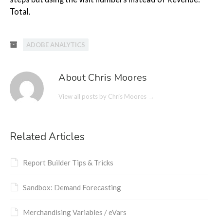
Total.
ADOBE ANALYTICS
About Chris Moores
View all posts by Chris Moores
→
Related Articles
Report Builder Tips & Tricks
Sandbox: Demand Forecasting
Merchandising Variables / eVars