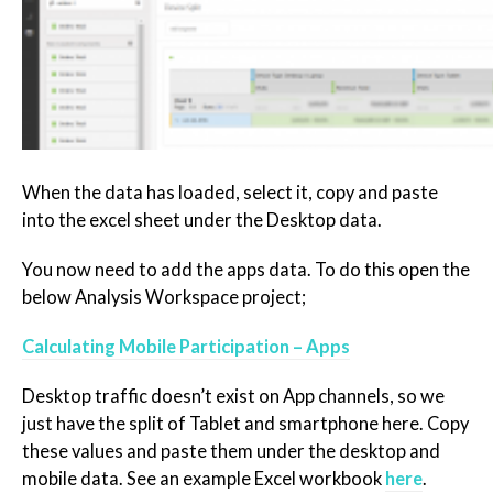
When the data has loaded, select it, copy and paste
into the excel sheet under the Desktop data.
You now need to add the apps data. To do this open the
below Analysis Workspace project;
Calculating Mobile Participation – Apps
Desktop traffic doesn’t exist on App channels, so we
just have the split of Tablet and smartphone here. Copy
these values and paste them under the desktop and
mobile data. See an example Excel workbook
here
.