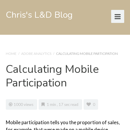
Chris's L&D Blog
HOME
/
ADOBE ANALYTICS
/
CALCULATING MOBILE PARTICIPATION
Calculating Mobile
Participation
1000 views
1 min , 17 sec read
0
Mobile participation tells you the proportion of sales,
for example, that were made on a mobile device.