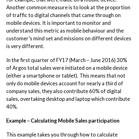
Another common measure is to look at the proportion
of traffic to digital channels that came through on
mobile devices. It is important to monitor and
understand this metric as mobile behaviour and the
customer’s mind set and missions on different devices
is very different.
In the first quarter of FY17 (March – June 2016) 30%
of Argos total sales were initiated on a mobile device
(either a smartphone or tablet). This means that not
only do mobile devices account for nearly a third of
company sales, they also contribute 60% of digital
sales, overtaking desktop and laptop which contribute
40%.
Example – Calculating Mobile Sales participation
This example takes you through how to calculate