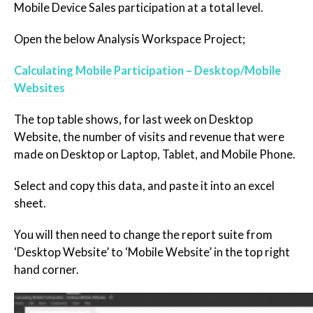
Mobile Device Sales participation at a total level.
Open the below Analysis Workspace Project;
Calculating Mobile Participation – Desktop/Mobile
Websites
The top table shows, for last week on Desktop
Website, the number of visits and revenue that were
made on Desktop or Laptop, Tablet, and Mobile Phone.
Select and copy this data, and paste it into an excel
sheet.
You will then need to change the report suite from
‘Desktop Website’ to ‘Mobile Website’ in the top right
hand corner.