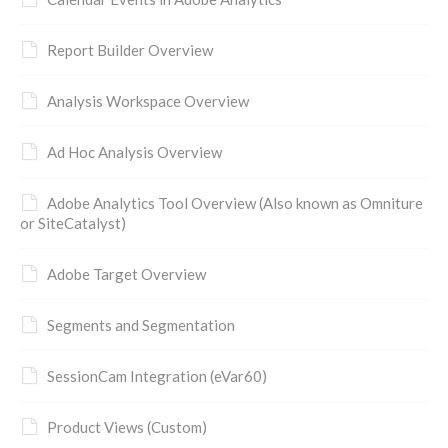
Report Builder Overview
Analysis Workspace Overview
Ad Hoc Analysis Overview
Adobe Analytics Tool Overview (Also known as Omniture
or SiteCatalyst)
Adobe Target Overview
Segments and Segmentation
SessionCam Integration (eVar60)
Product Views (Custom)