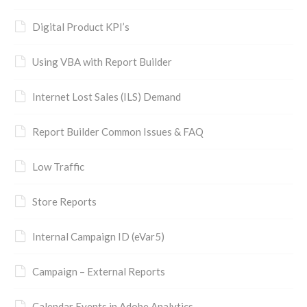
Digital Product KPI’s
Using VBA with Report Builder
Internet Lost Sales (ILS) Demand
Report Builder Common Issues & FAQ
Low Traffic
Store Reports
Internal Campaign ID (eVar5)
Campaign – External Reports
Calendar Events in Adobe Analytics