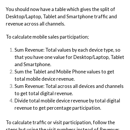
You should now have a table which gives the split of
Desktop/Laptop, Tablet and Smartphone traffic and
revenue across all channels.
To calculate mobile sales participation;
Sum Revenue: Total values by each device type, so
that you have one value for Desktop/Laptop, Tablet
and Smartphone.
Sum the Tablet and Mobile Phone values to get
total mobile device revenue.
Sum Revenue: Total across all devices and channels
to get total digital revenue.
Divide total mobile device revenue by total digital
revenue to get percentage participation.
To calculate traffic or visit participation, follow the
steps but using the visit numbers instead of Revenue: