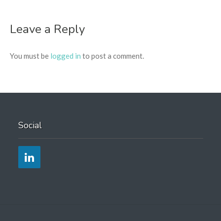
Leave a Reply
You must be
logged in
to post a comment.
Social