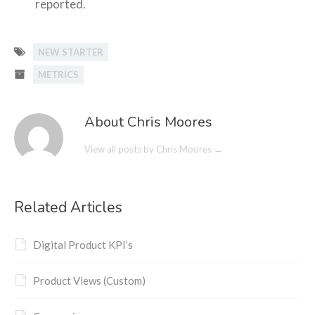
reported.
NEW STARTER
METRICS
About Chris Moores
View all posts by Chris Moores
→
Related Articles
Digital Product KPI’s
Product Views (Custom)