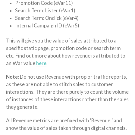
Promotion Code (eVar11)
Search Term: Lister (eVar1)
Search Term: Onclick (eVar4)
Internal Campaign ID (eVar5)
This will give you the value of sales attributed to a
specific static page, promotion code or search term
etc. Find out more about how revenue is attributed to
an eVar value
here
.
Note:
Do not use Revenue with prop or traffic reports,
as these are not able to stitch sales to customer
interactions. They are there purely to count the volume
of instances of these interactions rather than the sales
they generate.
All Revenue metrics are prefixed with ‘Revenue:’ and
show the value of sales taken through digital channels.