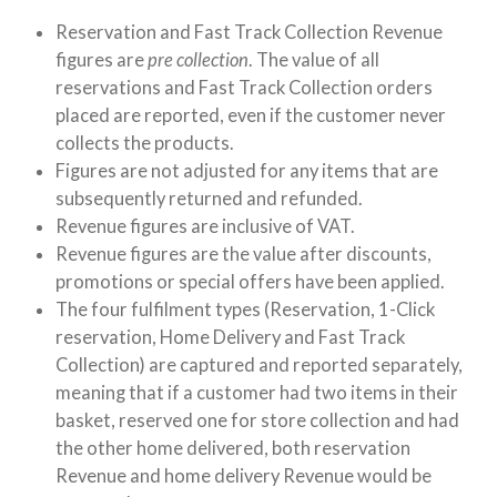
Reservation and Fast Track Collection Revenue
figures are
pre collection
. The value of all
reservations and Fast Track Collection orders
placed are reported, even if the customer never
collects the products.
Figures are not adjusted for any items that are
subsequently returned and refunded.
Revenue figures are inclusive of VAT.
Revenue figures are the value after discounts,
promotions or special offers have been applied.
The four fulfilment types (Reservation, 1-Click
reservation, Home Delivery and Fast Track
Collection) are captured and reported separately,
meaning that if a customer had two items in their
basket, reserved one for store collection and had
the other home delivered, both reservation
Revenue and home delivery Revenue would be