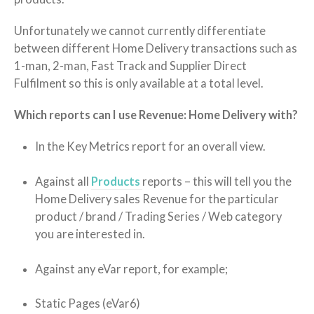
Unfortunately we cannot currently differentiate
between different Home Delivery transactions such as
1-man, 2-man, Fast Track and Supplier Direct
Fulfilment so this is only available at a total level.
Which reports can I use Revenue: Home Delivery with?
In the Key Metrics report for an overall view.
Against all
Products
reports – this will tell you the
Home Delivery sales Revenue for the particular
product / brand / Trading Series / Web category
you are interested in.
Against any eVar report, for example;
Static Pages (eVar6)