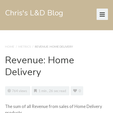
Chris's L&D Blog
HOME
/
METRICS
/
REVENUE: HOME DELIVERY
Revenue: Home
Delivery
764 views
1 min , 26 sec read
0
The sum of all Revenue from sales of Home Delivery
products.