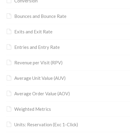
Conversion
Bounces and Bounce Rate
Exits and Exit Rate
Entries and Entry Rate
Revenue per Visit (RPV)
Average Unit Value (AUV)
Average Order Value (AOV)
Weighted Metrics
Units: Reservation (Exc 1-Click)