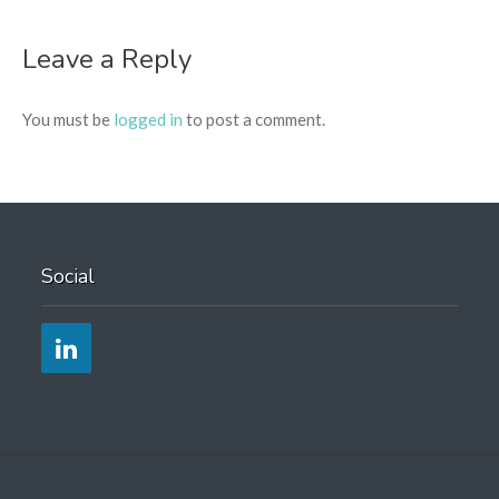
Leave a Reply
You must be
logged in
to post a comment.
Social