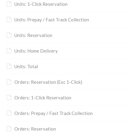
Units: 1-Click Reservation
Units: Prepay / Fast Track Collection
Units: Reservation
Units: Home Delivery
Units: Total
Orders: Reservation (Exc 1-Click)
Orders: 1-Click Reservation
Orders: Prepay / Fast Track Collection
Orders: Reservation