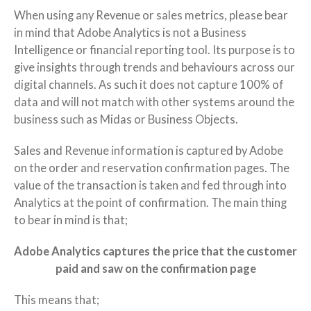
When using any Revenue or sales metrics, please bear
in mind that Adobe Analytics is not a Business
Intelligence or financial reporting tool. Its purpose is to
give insights through trends and behaviours across our
digital channels. As such it does not capture 100% of
data and will not match with other systems around the
business such as Midas or Business Objects.
Sales and Revenue information is captured by Adobe
on the order and reservation confirmation pages. The
value of the transaction is taken and fed through into
Analytics at the point of confirmation. The main thing
to bear in mind is that;
Adobe Analytics captures the price that the customer
paid and saw on the confirmation page
This means that;