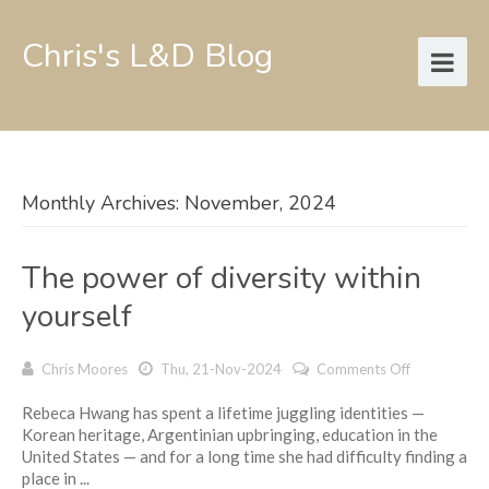
Chris's L&D Blog
Monthly Archives: November, 2024
The power of diversity within
yourself
on
Chris Moores
Thu, 21-Nov-2024
Comments Off
The
Rebeca Hwang has spent a lifetime juggling identities —
power
Korean heritage, Argentinian upbringing, education in the
of
United States — and for a long time she had difficulty finding a
diversity
place in ...
within