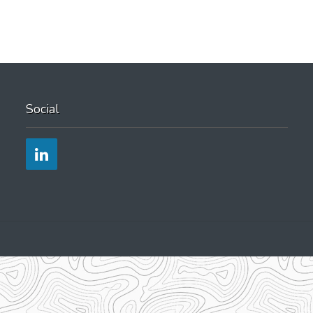
yourself
Social