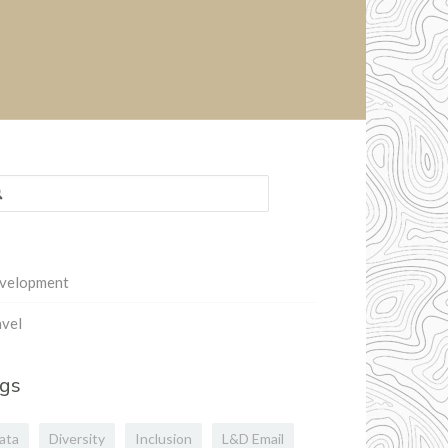
rch
:
velopment
vel
gs
ata
Diversity
Inclusion
L&D Email