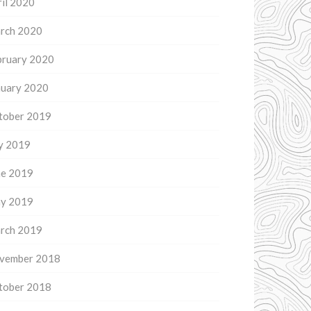
il 2020
rch 2020
bruary 2020
nuary 2020
tober 2019
ly 2019
ne 2019
y 2019
rch 2019
vember 2018
tober 2018