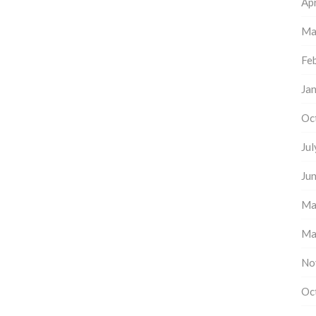
Apr
Ma
Fe
Ja
Oc
Ju
Ju
Ma
Ma
No
Oc