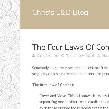
Chris's L&D Blog
The Four Laws Of Co
Chris Moores
Thu, 1-Nov-2018
No 
Somebody in the team sent me this extract from a
simplicity of, it’s a bit militant but I think the prin
The first Law of Combat:
Cover and Move. This is teamwork—every in
supporting one another to accomplish the 
even those outside the immediate team that