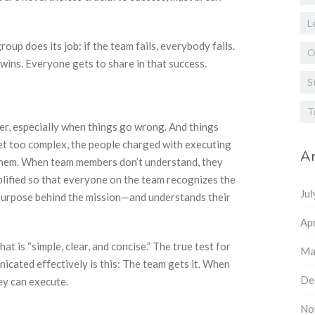
L
roup does its job: if the team fails, everybody fails.
O
wins. Everyone gets to share in that success.
S
T
er, especially when things go wrong. And things
t too complex, the people charged with executing
Ar
them. When team members don’t understand, they
plified so that everyone on the team recognizes the
Ju
purpose behind the mission—and understands their
Apr
 is “simple, clear, and concise.” The true test for
Ma
cated effectively is this: The team gets it. When
De
ey can execute.
No