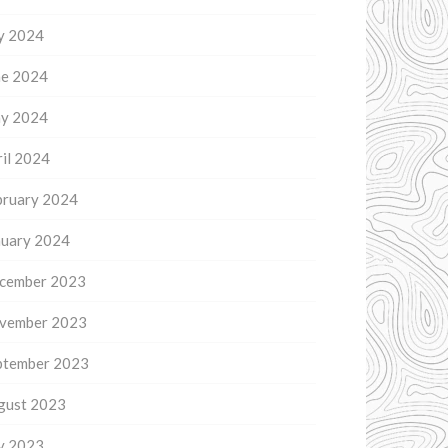
ly 2024
ne 2024
y 2024
il 2024
bruary 2024
nuary 2024
cember 2023
vember 2023
ptember 2023
gust 2023
ly 2023