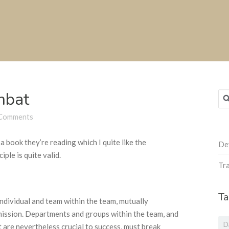
mbat
Sea
for
Comments
 book they’re reading which I quite like the
De
ciple is quite valid.
Tra
Ta
dividual and team within the team, mutually
mission. Departments and groups within the team, and
D
 are nevertheless crucial to success, must break