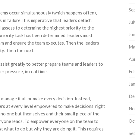
Se
lems occur simultaneously (which happens often),
in failure. It is imperative that leaders detach
Ju
assess to determine the highest priority to the
Ju
priority task has been determined, leaders must
eam and ensure the team executes. Then the leaders
Ma
ty. Then the next.
Apr
ssist greatly to better prepare teams and leaders to
r pressure, in real time.
Fe
Ja
De
anage it all or make every decision. Instead,
ers at every level empowered to make decisions, right
No
 no one but themselves and their small piece of the
Oc
ryone leads. To empower everyone on the team to
 what to do but why they are doing it. This requires
Se