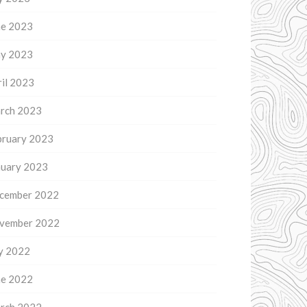
ne 2023
y 2023
il 2023
rch 2023
bruary 2023
nuary 2023
cember 2022
vember 2022
ly 2022
ne 2022