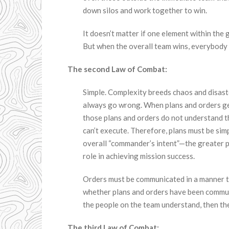
down silos and work together to win.
It doesn’t matter if one element within the g
But when the overall team wins, everybody 
The second Law of Combat:
Simple. Complexity breeds chaos and disast
always go wrong. When plans and orders ge
those plans and orders do not understand 
can’t execute. Therefore, plans must be sim
overall “commander’s intent”—the greater 
role in achieving mission success.
Orders must be communicated in a manner that
whether plans and orders have been communi
the people on the team understand, then th
The third Law of Combat: