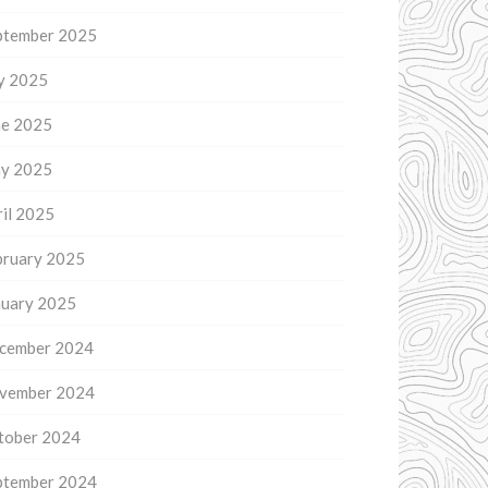
ptember 2025
ly 2025
ne 2025
y 2025
il 2025
bruary 2025
nuary 2025
cember 2024
vember 2024
tober 2024
ptember 2024