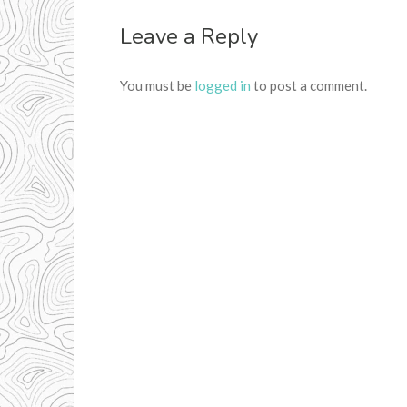
Leave a Reply
You must be
logged in
to post a comment.