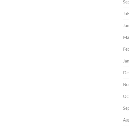
Se
Ju
Ju
Ma
Fe
Ja
De
No
Oc
Se
Au