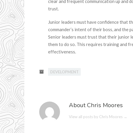
clear and frequent communication up and 
trust.
Junior leaders must have confidence that th
commander’s intent of their boss, and the 
Senior leaders must trust that their junior 
them to do so. This requires training and
effectiveness.
DEVELOPMENT
About Chris Moores
View all posts by Chris Moores
→