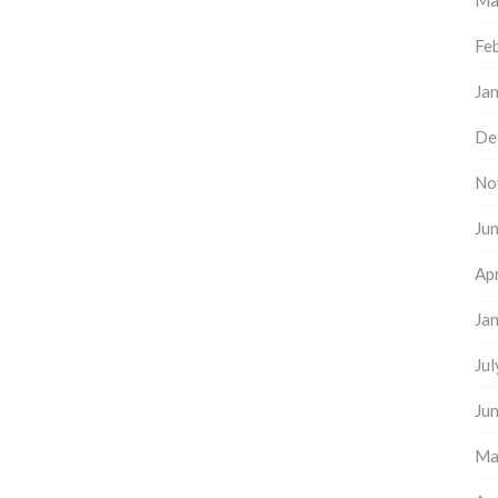
Ma
Fe
Ja
De
No
Ju
Apr
Ja
Ju
Ju
Ma