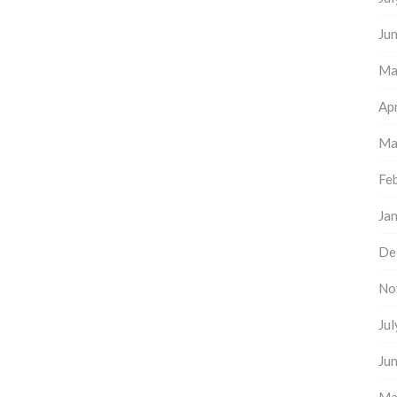
Ju
Ma
Apr
Ma
Fe
Ja
De
No
Ju
Ju