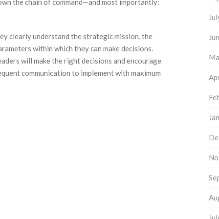
down the chain of command—and most importantly:
Ju
ey clearly understand the strategic mission, the
Ju
parameters within which they can make decisions.
Ma
leaders will make the right decisions and encourage
 frequent communication to implement with maximum
Apr
Fe
Ja
De
No
Se
Au
Ju