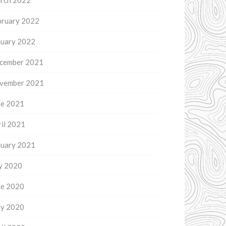
rch 2022
bruary 2022
nuary 2022
cember 2021
vember 2021
ne 2021
il 2021
nuary 2021
ly 2020
ne 2020
y 2020