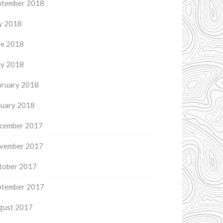
ptember 2018
ly 2018
ne 2018
y 2018
bruary 2018
nuary 2018
cember 2017
vember 2017
tober 2017
ptember 2017
gust 2017