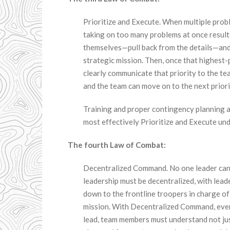
Prioritize and Execute. When multiple prob
taking on too many problems at once results 
themselves—pull back from the details—and 
strategic mission. Then, once that highest-
clearly communicate that priority to the t
and the team can move on to the next priori
Training and proper contingency planning a
most effectively Prioritize and Execute unde
The fourth Law of Combat:
Decentralized Command. No one leader can m
leadership must be decentralized, with lead
down to the frontline troopers in charge of
mission. With Decentralized Command, eve
lead, team members must understand not just