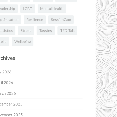
eadership
LGBT
Mental Health
ptimisation
Resilience
SessionCam
tatistics
Stress
Tagging
TED Talk
rello
Wellbeing
chives
ly 2026
il 2026
rch 2026
cember 2025
vember 2025