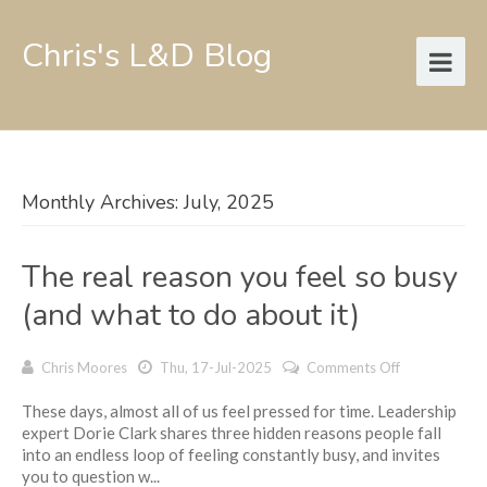
Chris's L&D Blog
Monthly Archives: July, 2025
The real reason you feel so busy
(and what to do about it)
on
Chris Moores
Thu, 17-Jul-2025
Comments Off
The
These days, almost all of us feel pressed for time. Leadership
real
expert Dorie Clark shares three hidden reasons people fall
reason
into an endless loop of feeling constantly busy, and invites
you
you to question w...
feel